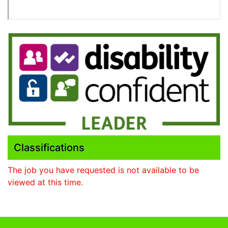
Classifications
The job you have requested is not available to be
viewed at this time.