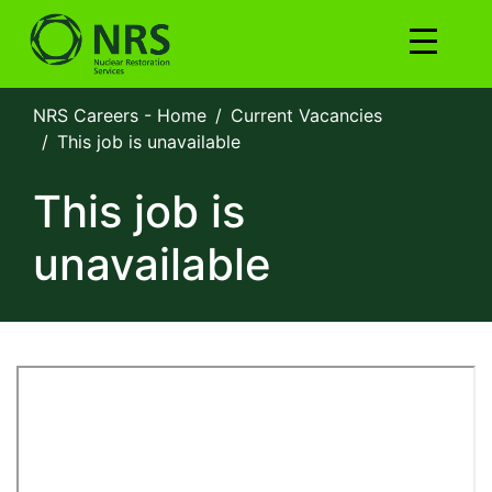
NRS Careers - Home
Current Vacancies
This job is unavailable
This job is
unavailable