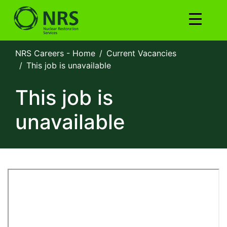
NRS Careers - Home
Current Vacancies
This job is unavailable
This job is
unavailable