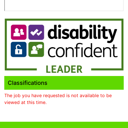
Classifications
The job you have requested is not available to be
viewed at this time.