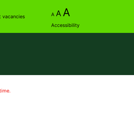
A
A
A
t vacancies
Accessibility
time.