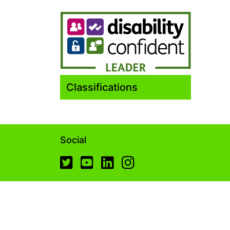
Classifications
Social