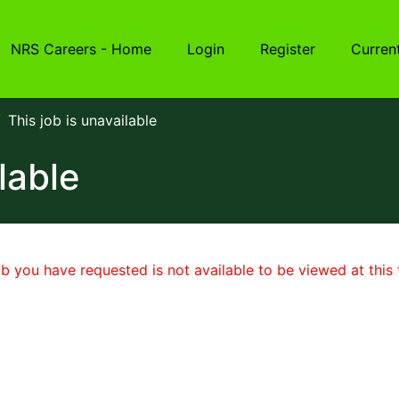
NRS Careers - Home
Login
Register
Curren
This job is unavailable
lable
b you have requested is not available to be viewed at this 