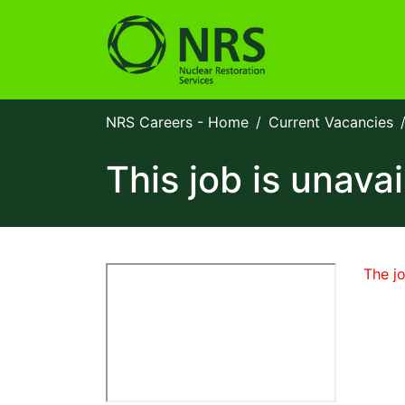
NRS Careers - Home
Current Vacancies
This job is unavai
The jo