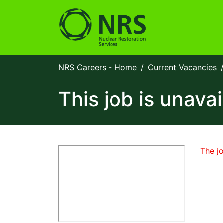
NRS Careers - Home
Current Vacancies
This job is unavai
The jo