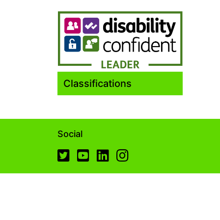
Classifications
Social