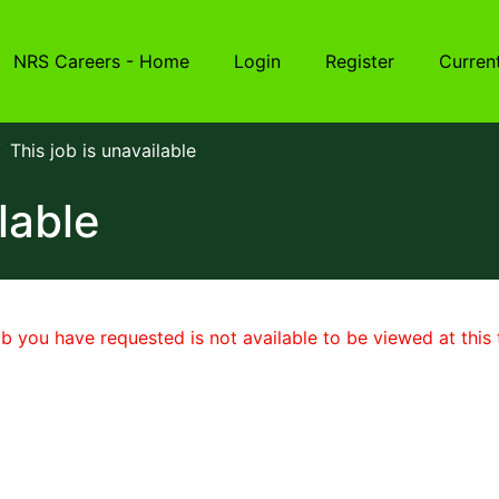
NRS Careers - Home
Login
Register
Curren
This job is unavailable
lable
b you have requested is not available to be viewed at this 