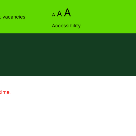
A
A
A
t vacancies
Accessibility
time.